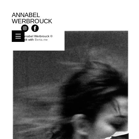
ANNABEL
WERBROUCK
Annabel Werbrouck ©
Built with
Berta.me