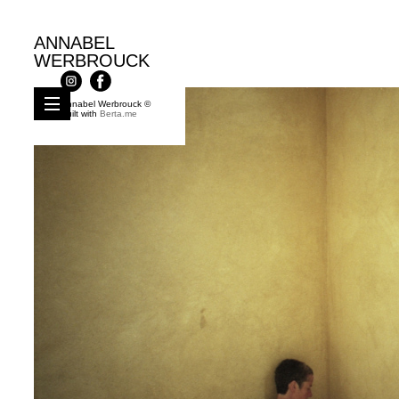
ANNABEL
WERBROUCK
Annabel Werbrouck ©
Built with
Berta.me