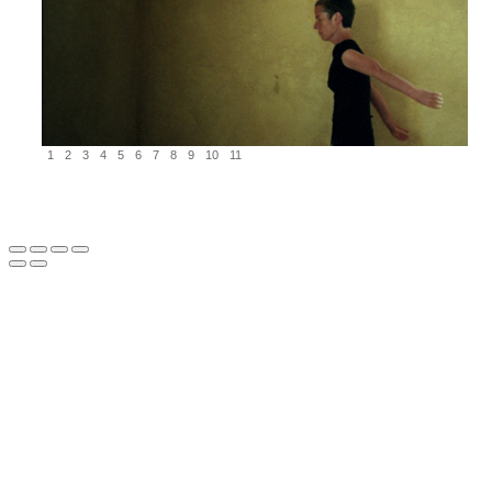
1
2
3
4
5
6
7
8
9
10
11