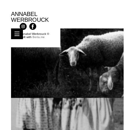
ANNABEL
WERBROUCK
Annabel Werbrouck ©
Built with
Berta.me