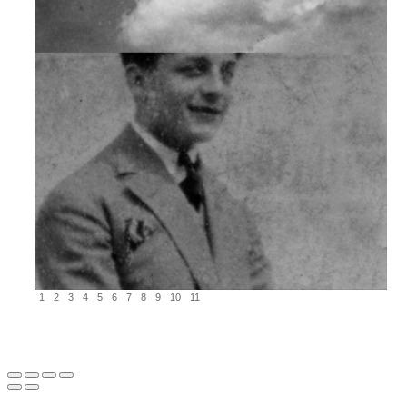
1
2
3
4
5
6
7
8
9
10
11