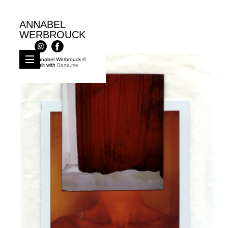
ANNABEL
WERBROUCK
Annabel Werbrouck ©
Built with
Berta.me